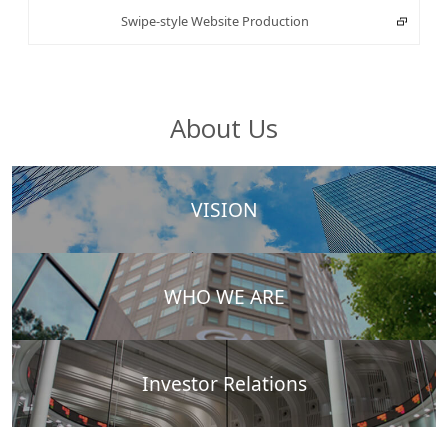
Swipe-style Website Production
About Us
VISION
WHO WE ARE
Investor Relations