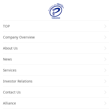
TOP
Company Overview
About Us
News
Services
Investor Relations
Contact Us
Alliance