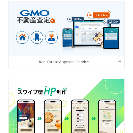
Real Estate Appraisal Service