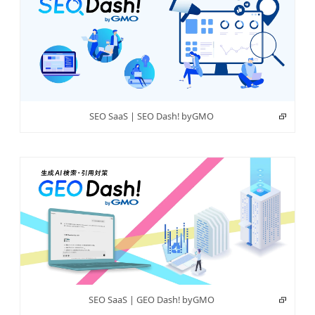
SEO SaaS | SEO Dash! byGMO
SEO SaaS | GEO Dash! byGMO