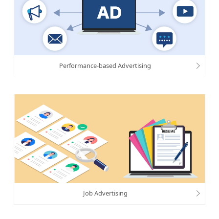
Performance-based Advertising
Job Advertising