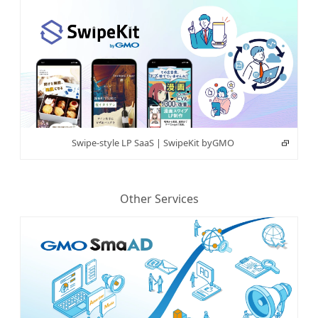
Swipe-style LP SaaS | SwipeKit byGMO
Other Services