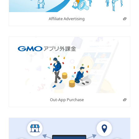
Affiliate Advertising
Out-App Purchase