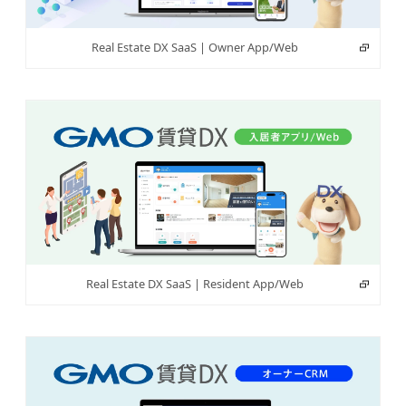
Real Estate DX SaaS | Owner App/Web
Real Estate DX SaaS | Resident App/Web