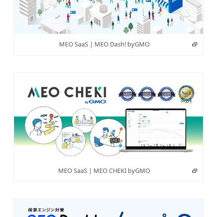
MEO SaaS | MEO Dash! byGMO
MEO SaaS | MEO CHEKI byGMO