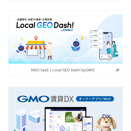
MEO SaaS | Local GEO Dash! byGMO