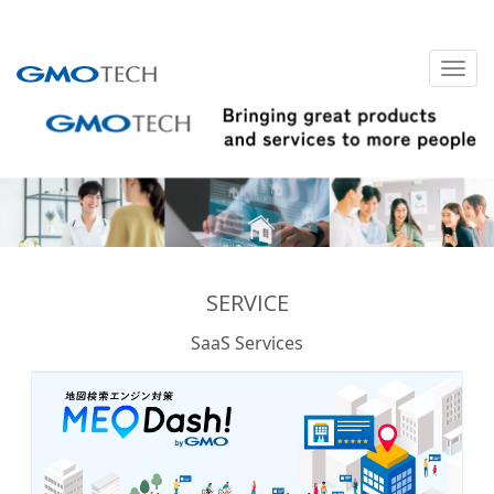
SERVICE
SaaS Services