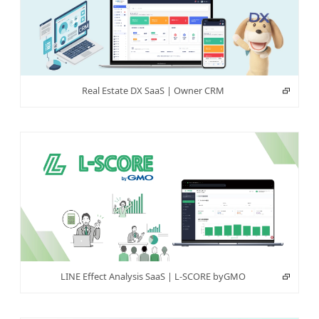
Real Estate DX SaaS | Owner CRM
LINE Effect Analysis SaaS | L-SCORE byGMO